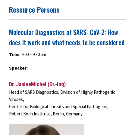
Resource Persons
Molecular Diagnostics of SARS- CoV-2: How
does it work and what needs to be considered
Time
: 9.00 – 9.30 am
Speaker:
Dr. JanineMichel (Dr.-Ing)
Head of SARS Diagnostics, Division of Highly Pathogenic
Viruses,
Center for Biological Threats and Special Pathogens,
Robert Koch Institute, Berlin, Germany.