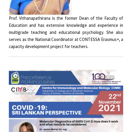
Prof. Vithanapathirana is the former Dean of the Faculty of
Education and has extensive knowledge and experience in
multigrade teaching and educational psychology. She also
serves as the National Coordinator at CONTESSA Erasmus+, a
capacity development project for teachers.