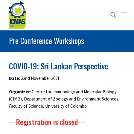
Skip
to
content
Pre Conference Workshops
Search for:
COVID-19: Sri Lankan Perspective
Date
: 22nd November 2021
Organizer
: Centre for Immunology and Molecular Biology
(CIMB), Department of Zoology and Environment Sciences,
Faculty of Science, University of Colombo
---Registration is closed---