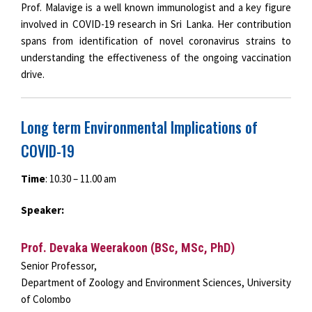
Prof. Malavige is a well known immunologist and a key figure
involved in COVID-19 research in Sri Lanka. Her contribution
spans from identification of novel coronavirus strains to
understanding the effectiveness of the ongoing vaccination
drive.
Long term Environmental Implications of
COVID-19
Time
: 10.30 – 11.00 am
Speaker:
Prof. Devaka Weerakoon (BSc, MSc, PhD)
Senior Professor,
Department of Zoology and Environment Sciences, University
of Colombo