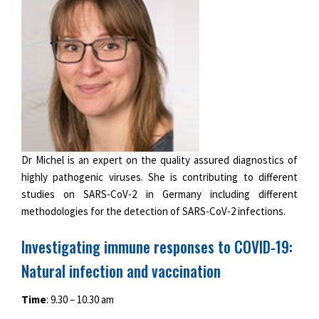
Dr Michel is an expert on the quality assured diagnostics of
highly pathogenic viruses. She is contributing to different
studies on SARS-CoV-2 in Germany including different
methodologies for the detection of SARS-CoV-2 infections.
Investigating immune responses to COVID-19:
Natural infection and vaccination
Time
: 9.30 – 10.30 am