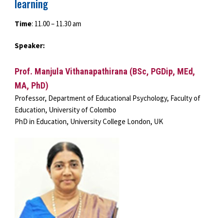
learning
Time
: 11.00 – 11.30 am
Speaker:
Prof. Manjula Vithanapathirana (BSc, PGDip, MEd,
MA, PhD)
Professor, Department of Educational Psychology, Faculty of
Education, University of Colombo
PhD in Education, University College London, UK