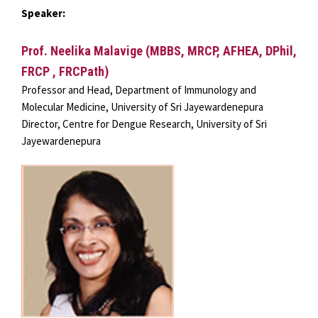
Speaker:
Prof. Neelika Malavige (MBBS, MRCP, AFHEA, DPhil,
FRCP , FRCPath)
Professor and Head, Department of Immunology and
Molecular Medicine, University of Sri Jayewardenepura
Director, Centre for Dengue Research, University of Sri
Jayewardenepura