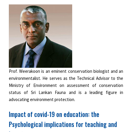
Prof. Weerakoon is an eminent conservation biologist and an
environmentalist. He serves as the Technical Advisor to the
Ministry of Environment on assessment of conservation
status of Sri Lankan Fauna and is a leading figure in
advocating environment protection.
Impact of covid-19 on education: the
Psychological implications for teaching and