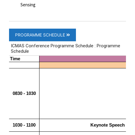
Sensing
PROGRAMME SCHEDULE