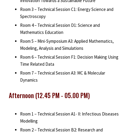
Innovation Towards a Sustainable Future
Room 3 – Technical Session C1: Energy Science and
Spectroscopy
Room 4 – Technical Session D1: Science and
Mathematics Education
Room 5 – Mini-Symposium A3: Applied Mathematics,
Modeling, Analysis and Simulations
Room 6 – Technical Session F1: Decision Making Using
Time Related Data
Room 7 – Technical Session A3: MC & Molecular
Dynamics
Afternoon (12.45 PM - 05.00 PM)
Room 1 – Technical Session A1- II: Infectious Diseases
Modelling
Room 2 – Technical Session B2: Research and