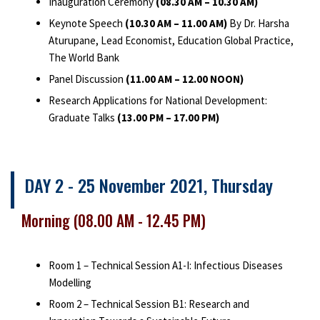
Inauguration Ceremony
(08.30 AM – 10.30 AM)
Keynote Speech
(10.30 AM – 11.00 AM)
By Dr. Harsha
Aturupane, Lead Economist, Education Global Practice,
The World Bank
Panel Discussion
(11.00 AM – 12.00 NOON)
Research Applications for National Development:
Graduate Talks
(13.00 PM – 17.00 PM)
DAY 2 - 25 November 2021, Thursday
Morning (08.00 AM - 12.45 PM)
Room 1 – Technical Session A1-I: Infectious Diseases
Modelling
Room 2 – Technical Session B1: Research and