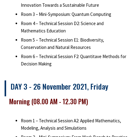
Innovation Towards a Sustainable Future
Room 3 – Mini-Symposium: Quantum Computing
Room 4 – Technical Session D2: Science and
Mathematics Education
Room 5 – Technical Session E1: Biodiversity,
Conservation and Natural Resources
Room 6 – Technical Session F2: Quantitave Methods for
Decision Making
DAY 3 - 26 November 2021, Friday
Morning (08.00 AM - 12.30 PM)
Room 1 – Technical Session A2: Applied Mathematics,
Modeling, Analysis and Simulations