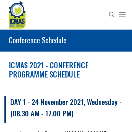
Skip
to
content
Conference Schedule
Search for:
ICMAS 2021 - CONFERENCE
PROGRAMME SCHEDULE
DAY 1 - 24 November 2021, Wednesday -
(08.30 AM - 17.00 PM)