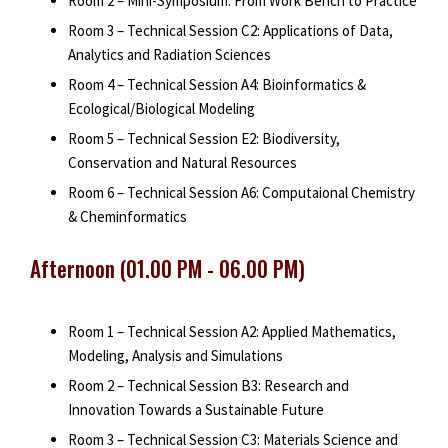
Room 2 – Mini-Symposium: From Work Bench to Practice
Room 3 – Technical Session C2: Applications of Data,
Analytics and Radiation Sciences
Room 4 – Technical Session A4: Bioinformatics &
Ecological/Biological Modeling
Room 5 – Technical Session E2: Biodiversity,
Conservation and Natural Resources
Room 6 – Technical Session A6: Computaional Chemistry
& Cheminformatics
Afternoon (01.00 PM - 06.00 PM)
Room 1 – Technical Session A2: Applied Mathematics,
Modeling, Analysis and Simulations
Room 2 – Technical Session B3: Research and
Innovation Towards a Sustainable Future
Room 3 – Technical Session C3: Materials Science and