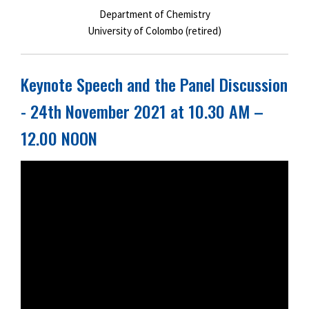
Department of Chemistry
University of Colombo (retired)
Keynote Speech and the Panel Discussion
- 24th November 2021 at 10.30 AM –
12.00 NOON