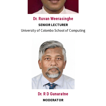
Dr. Ruvan Weerasinghe
SENIOR LECTURER
University of Colombo School of Computing
Dr. R D Gunaratne
MODERATOR