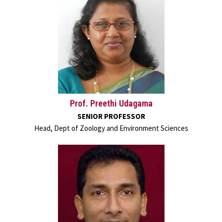
Prof. Preethi Udagama
SENIOR PROFESSOR
Head, Dept of Zoology and Environment Sciences