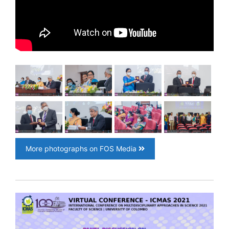
More photographs on FOS Media