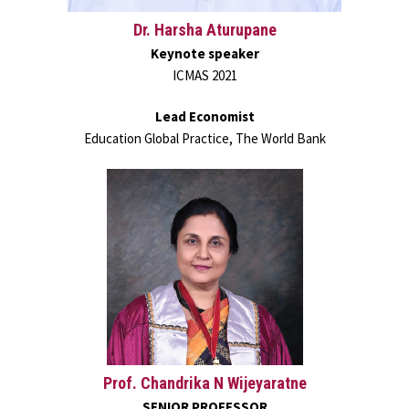
Dr. Harsha Aturupane
Keynote speaker
ICMAS 2021
Lead Economist
Education Global Practice, The World Bank
Prof. Chandrika N Wijeyaratne
SENIOR PROFESSOR