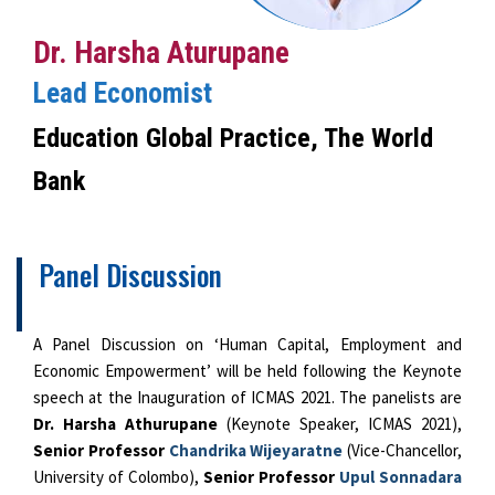
Dr. Harsha Aturupane
Lead Economist
Education Global Practice, The World
Bank
Panel Discussion
A Panel Discussion on ‘Human Capital, Employment and
Economic Empowerment’ will be held following the Keynote
speech at the Inauguration of ICMAS 2021. The panelists are
Dr. Harsha Athurupane
(Keynote Speaker, ICMAS 2021),
Senior Professor
Chandrika Wijeyaratne
(Vice-Chancellor,
University of Colombo),
Senior Professor
Upul Sonnadara