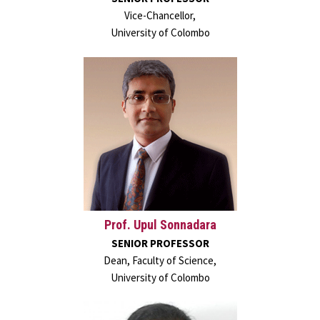
Vice-Chancellor,
University of Colombo
Prof. Upul Sonnadara
SENIOR PROFESSOR
Dean, Faculty of Science,
University of Colombo