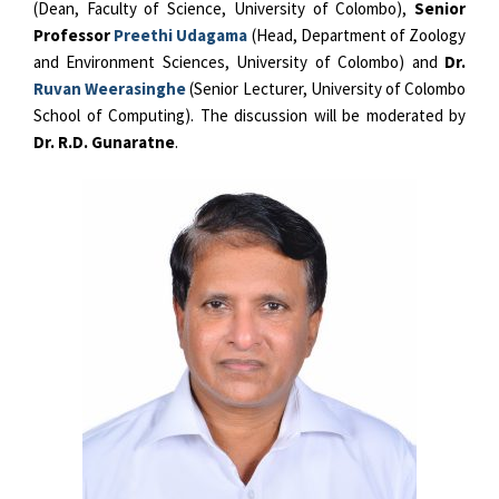
(Dean, Faculty of Science, University of Colombo),
Senior
Professor
Preethi Udagama
(Head, Department of Zoology
and Environment Sciences, University of Colombo) and
Dr.
Ruvan Weerasinghe
(Senior Lecturer, University of Colombo
School of Computing). The discussion will be moderated by
Dr. R.D. Gunaratne
.