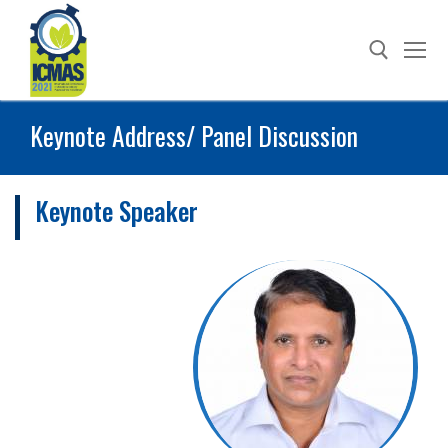
Skip
to
content
Keynote Address/ Panel Discussion
Search for:
Keynote Speaker