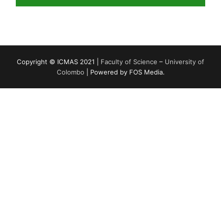
Copyright © ICMAS 2021 |
Faculty of Science
–
University of
Colombo
| Powered by FOS Media.