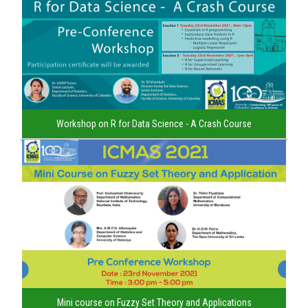
Workshop on R for Data Science - A Crash Course
Mini course on Fuzzy Set Theory and Applications