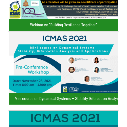
Webinar on “Building Resilience Together”
Mini course on Dynamical Systems – Stability, Bifurcation Analysis an