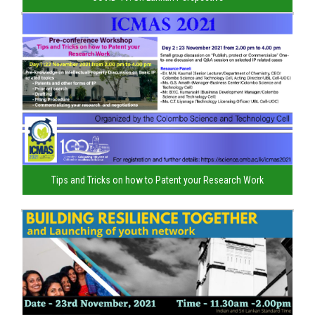
Tips and Tricks on how to Patent your Research Work