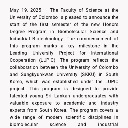
May 19, 2025 — The Faculty of Science at the
University of Colombo is pleased to announce the
start of the first semester of the new Honors
Degree Program in Biomolecular Science and
Industrial Biotechnology. The commencement of
this program marks a key milestone in the
Leading University Project for International
Cooperation (LUPIC). The program reflects the
collaboration between the University of Colombo
and Sungkyunkwan University (SKKU) in South
Korea, which was established under the LUPIC
project. This program is designed to provide
talented young Sri Lankan undergraduates with
valuable exposure to academic and industry
experts from South Korea. The program covers a
wide range of modern scientific disciplines in
biomolecular science and industrial