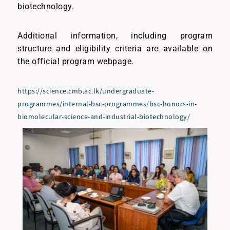
biotechnology.
Additional information, including program
structure and eligibility criteria are available on
the official program webpage.
https://science.cmb.ac.lk/undergraduate-
programmes/internal-bsc-programmes/bsc-honors-in-
biomolecular-science-and-industrial-biotechnology/