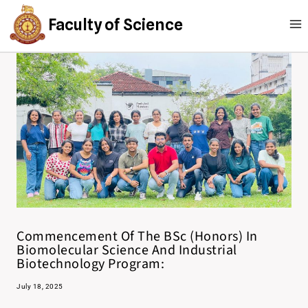
Faculty of Science
Commencement Of The BSc (Honors) In
Biomolecular Science And Industrial
Biotechnology Program:
July 18, 2025