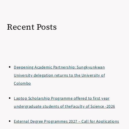
Recent Posts
Deepening Academic Partnership: Sungkyunkwan
University delegation returns to the University of
Colombo
Laptop Scholarship Programme offered to first year
undergraduate students of theFaculty of Science -2026
External Degree Programmes 2027 – Call for Applications