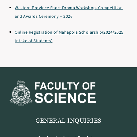
Western Province Short Drama Workshop, Competition
and Awards Ceremony – 2026
Online Registration of Mahapola Scholarship(2024/2025
Intake of Students)
GENERAL INQUIRIES