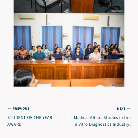
PREVIOUS
NEXT
STUDENT OF THE YEAR
Medical Affairs Studies in the
AWARD
In Vitro Diagnostics Industry: