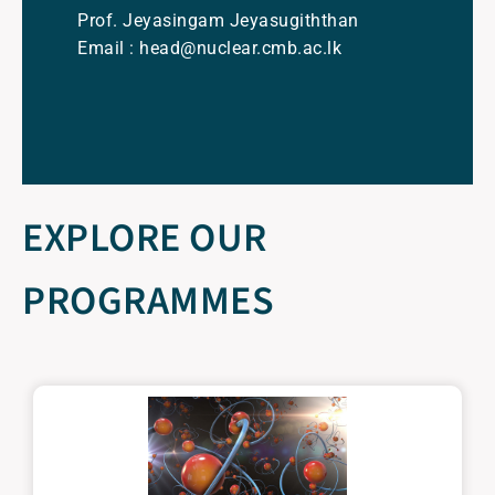
Prof. Jeyasingam Jeyasugiththan
Email : head@nuclear.cmb.ac.lk
EXPLORE OUR
PROGRAMMES