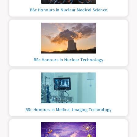
BSc Honours in Nuclear Medical Science
BSc Honours in Nuclear Technology
BSc Honours in Medical Imaging Technology