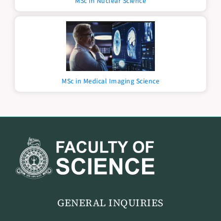
MSc in Nuclear Science
MSc in Medical Imaging Science
GENERAL INQUIRIES