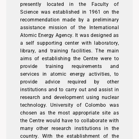
presently located in the Faculty of
Science was established in 1961 on the
recommendation made by a preliminary
assistance mission of the International
Atomic Energy Agency. It was designed as
a self supporting center with laboratory,
library, and training facilities. The main
aims of establishing the Centre were to
provide training requirements and
services in atomic energy activities, to
provide advice required by other
institutions and to carry out and assist in
research and development using nuclear
technology. University of Colombo was
chosen as the most appropriate site as
the Centre would have to collaborate with
many other research institutions in the
country. With the establishment of the