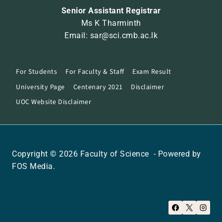
Senior Assistant Registrar
Ms K Tharminth
Email: sar@sci.cmb.ac.lk
For Students
For Faculty & Staff
Exam Result
University Page
Centenary 2021
Disclaimer
UOC Website Disclaimer
Copyright © 2026 Faculty of Science - Powered by
FOS Media.
Disclaimer