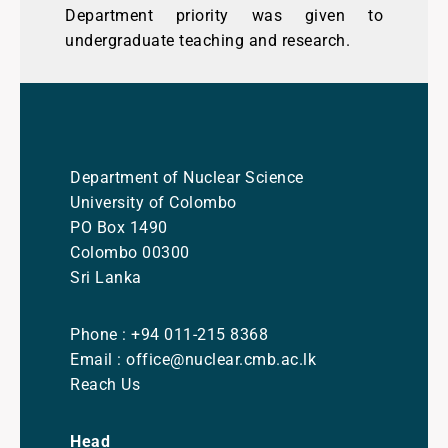
Department priority was given to
undergraduate teaching and research.
Department of Nuclear Science
University of Colombo
PO Box 1490
Colombo 00300
Sri Lanka
Phone : +94 011-215 8368
Email : office@nuclear.cmb.ac.lk
Reach Us
Head