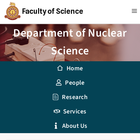
Faculty of Science
Department of Nuclear
Science
Home
People
Research
Services
About Us