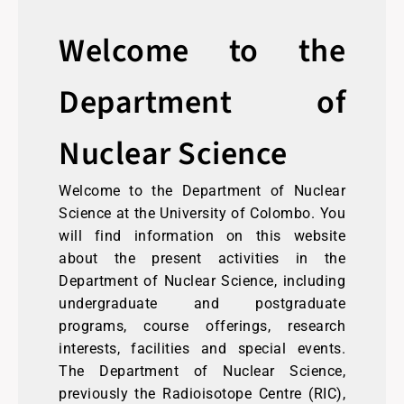
Welcome to the
Department of
Nuclear Science
Welcome to the Department of Nuclear
Science at the University of Colombo. You
will find information on this website
about the present activities in the
Department of Nuclear Science, including
undergraduate and postgraduate
programs, course offerings, research
interests, facilities and special events.
The Department of Nuclear Science,
previously the Radioisotope Centre (RIC),