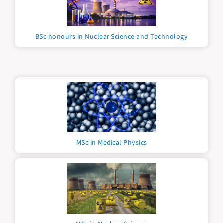
BSc honours in Nuclear Science and Technology
MSc in Medical Physics