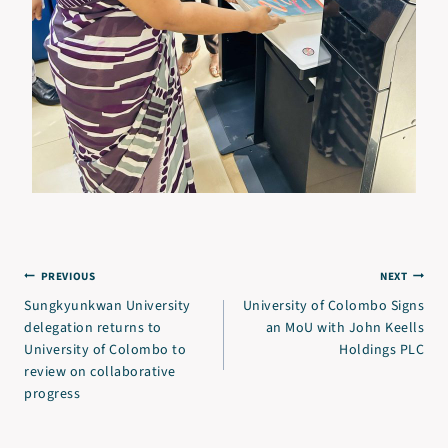
PREVIOUS
NEXT
Sungkyunkwan University
University of Colombo Signs
delegation returns to
an MoU with John Keells
University of Colombo to
Holdings PLC
review on collaborative
progress