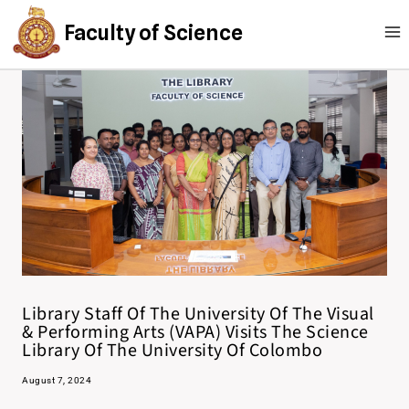
Faculty of Science
Library Staff Of The University Of The Visual
& Performing Arts (VAPA) Visits The Science
Library Of The University Of Colombo
August 7, 2024