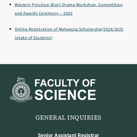
Western Province Short Drama Workshop, Competition
and Awards Ceremony – 2026
Online Registration of Mahapola Scholarship(2024/2025
Intake of Students)
GENERAL INQUIRIES
Senior Assistant Registrar