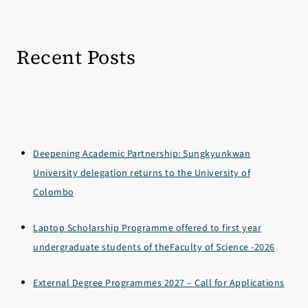
Recent Posts
Deepening Academic Partnership: Sungkyunkwan
University delegation returns to the University of
Colombo
Laptop Scholarship Programme offered to first year
undergraduate students of theFaculty of Science -2026
External Degree Programmes 2027 – Call for Applications