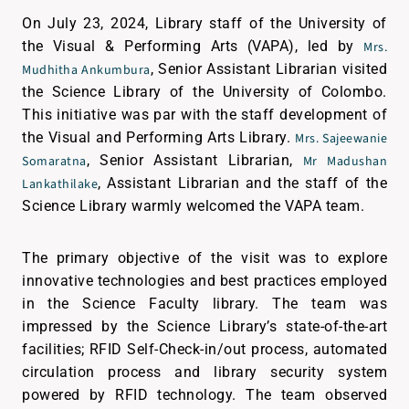
On July 23, 2024, Library staff of the University of
the Visual & Performing Arts (VAPA), led by
Mrs.
, Senior Assistant Librarian visited
Mudhitha Ankumbura
the Science Library of the University of Colombo.
This initiative was par with the staff development of
the Visual and Performing Arts Library.
Mrs. Sajeewanie
, Senior Assistant Librarian,
Somaratna
Mr Madushan
, Assistant Librarian and the staff of the
Lankathilake
Science Library warmly welcomed the VAPA team.
The primary objective of the visit was to explore
innovative technologies and best practices employed
in the Science Faculty library. The team was
impressed by the Science Library’s state-of-the-art
facilities; RFID Self-Check-in/out process, automated
circulation process and library security system
powered by RFID technology. The team observed