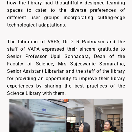
how the library had thoughtfully designed learning
spaces to cater to the diverse preferences of
different user groups incorporating cutting-edge
technological adaptations.
The Librarian of VAPA, Dr G R Padmasiri and the
staff of VAPA expressed their sincere gratitude to
Senior Professor Upul Sonnadara, Dean of the
Faculty of Science, Mrs Sajeewanie Somaratna,
Senior Assistant Librarian and the staff of the library
for providing an opportunity to improve their library
experiences by sharing the best practices of the
Science Library with them.