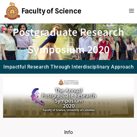
Faculty of Science
Postgraduate Research
Symposium 2020
Impactful Research Through Interdisciplinary Approach
Info