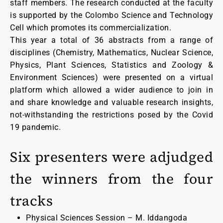
staff members. The research conducted at the faculty
is supported by the Colombo Science and Technology
Cell which promotes its commercialization.
This year a total of 36 abstracts from a range of
disciplines (Chemistry, Mathematics, Nuclear Science,
Physics, Plant Sciences, Statistics and Zoology &
Environment Sciences) were presented on a virtual
platform which allowed a wider audience to join in
and share knowledge and valuable research insights,
not-withstanding the restrictions posed by the Covid
19 pandemic.
Six presenters were adjudged
the winners from the four
tracks
Physical Sciences Session – M. Iddangoda