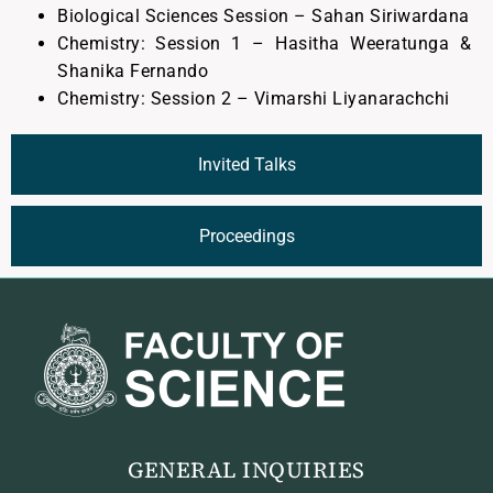
Biological Sciences Session – Sahan Siriwardana
Chemistry: Session 1 – Hasitha Weeratunga &
Shanika Fernando
Chemistry: Session 2 – Vimarshi Liyanarachchi
Invited Talks
Proceedings
GENERAL INQUIRIES