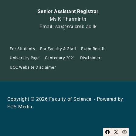
Senior Assistant Registrar
Ms K Tharminth
Email: sar@sci.cmb.ac.lk
For Students
For Faculty & Staff
Exam Result
University Page
Centenary 2021
Disclaimer
UOC Website Disclaimer
Copyright © 2026 Faculty of Science - Powered by
FOS Media.
Disclaimer