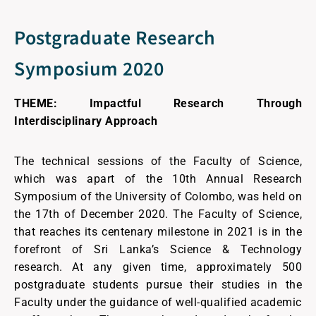
Postgraduate Research
Symposium 2020
THEME: Impactful Research Through
Interdisciplinary Approach
The technical sessions of the Faculty of Science,
which was apart of the 10th Annual Research
Symposium of the University of Colombo, was held on
the 17th of December 2020. The Faculty of Science,
that reaches its centenary milestone in 2021 is in the
forefront of Sri Lanka’s Science & Technology
research. At any given time, approximately 500
postgraduate students pursue their studies in the
Faculty under the guidance of well-qualified academic