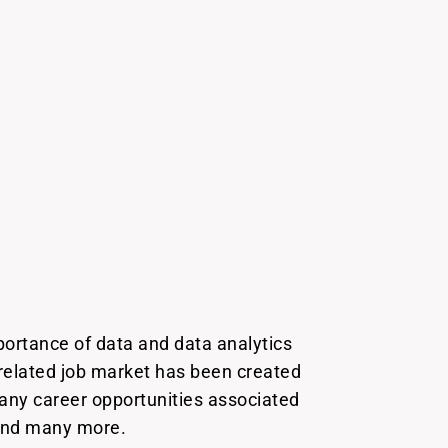
portance of data and data analytics
 related job market has been created
many career opportunities associated
, and many more.