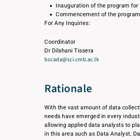
Inauguration of the program for
Commencement of the program f
For Any Inquiries:
Coordinator
Dr Dilshani Tissera
bscada@sci.cmb.ac.lk
Rationale
With the vast amount of data collect
needs have emerged in every industry
allowing applied data analysts to pl
in this area such as Data Analyst, D