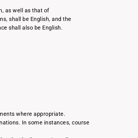
, as well as that of
, shall be English, and the
e shall also be English.
nments where appropriate.
ations. In some instances, course