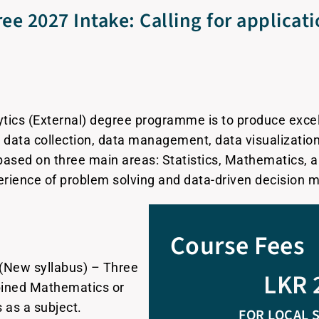
ee 2027 Intake: Calling for applicat
ytics (External) degree programme is to produce excel
n data collection, data management, data visualizatio
ased on three main areas: Statistics, Mathematics, 
erience of problem solving and data-driven decision 
Course Fees
(New syllabus) – Three
LKR 
mbined Mathematics or
as a subject.
FOR LOCAL 