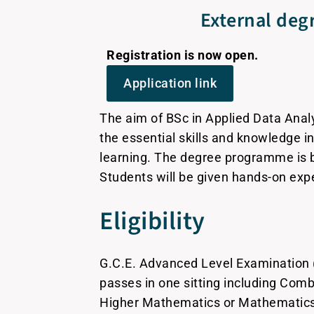
External degr
Registration is now open.
Application link
The aim of BSc in Applied Data Anal
the essential skills and knowledge i
learning. The degree programme is b
Students will be given hands-on exp
Eligibility
G.C.E. Advanced Level Examination 
passes in one sitting including Co
Higher Mathematics or Mathematics 