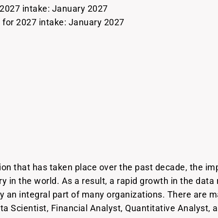
 2027 intake: January 2027
or 2027 intake: January 2027
ion that has taken place over the past decade, the im
 in the world. As a result, a rapid growth in the data
ay an integral part of many organizations. There are 
ata Scientist, Financial Analyst, Quantitative Analyst