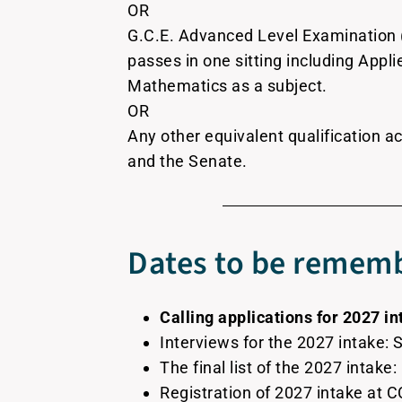
OR
G.C.E. Advanced Level Examination 
passes in one sitting including App
Mathematics as a subject.
OR
Any other equivalent qualification ac
and the Senate.
Dates to be rememb
Calling applications for 2027 in
Interviews for the 2027 intake:
The final list of the 2027 intake
Registration of 2027 intake at