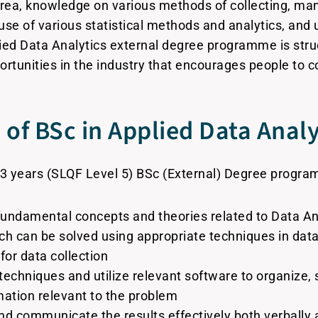
area, knowledge on various methods of collecting, man
 use of various statistical methods and analytics, and
ied Data Analytics external degree programme is stru
tunities in the industry that encourages people to co
of BSc in Applied Data Analy
3 years (SLQF Level 5) BSc (External) Degree program
undamental concepts and theories related to Data An
ich can be solved using appropriate techniques in data
or data collection
 techniques and utilize relevant software to organize
mation relevant to the problem
nd communicate the results effectively both verbally a