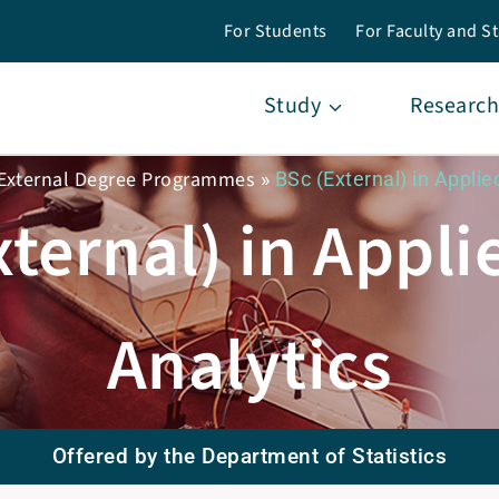
For Students
For Faculty and St
Study
Research
External Degree Programmes
»
BSc (External) in Applie
xternal) in Appli
Analytics
Offered by the Department of Statistics