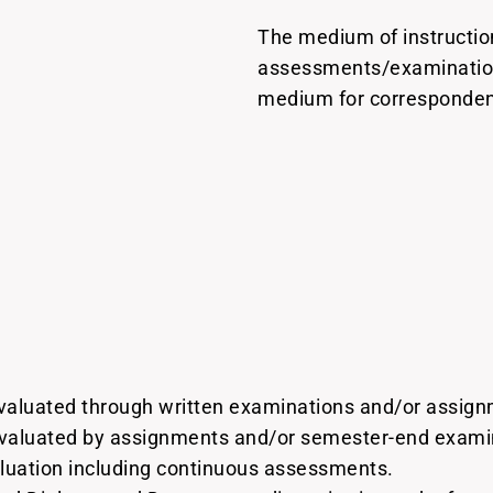
The medium of instruction
assessments/examinations
medium for correspondenc
evaluated through written examinations and/or assig
evaluated by assignments and/or semester-end examin
luation including continuous assessments.