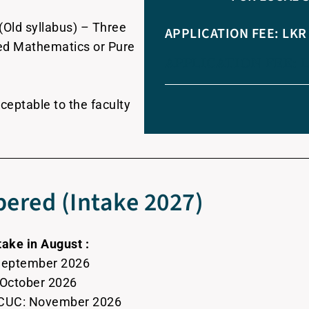
(Old syllabus) – Three
APPLICATION FEE: LKR 
lied Mathematics or Pure
APPLICATION FEE: L
ceptable to the faculty
ered (Intake 2027)
take in August :
 September 2026
: October 2026
 CCUC: November 2026