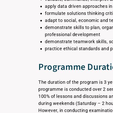
apply data driven approaches in
formulate solutions thinking criti
adapt to social, economic and 
demonstrate skills to plan, orga
professional development
demonstrate teamwork skills, soci
practice ethical standards and p
Programme Durat
The duration of the program is 3 ye
programme is conducted over 2 se
100% of lessons and discussions a
during weekends (Saturday – 2 hour
However, in conducting examinati