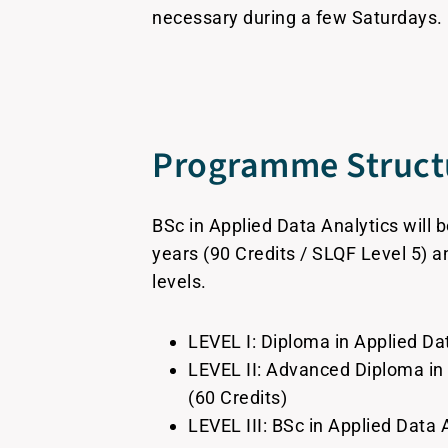
necessary during a few Saturdays.
Programme Struct
BSc in Applied Data Analytics will 
years (90 Credits / SLQF Level 5) an
levels.
LEVEL I: Diploma in Applied Dat
LEVEL II: Advanced Diploma in
(60 Credits)
LEVEL III: BSc in Applied Data 