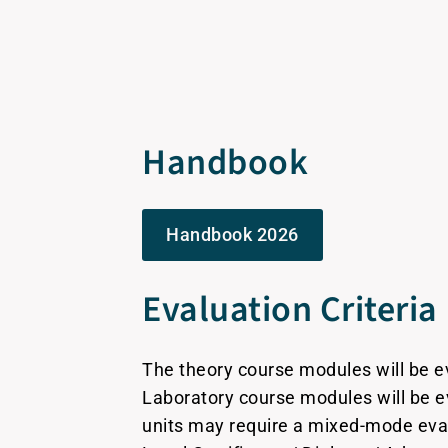
Handbook
Handbook 2026
Evaluation Criteria
The theory course modules will be 
Laboratory course modules will be 
units may require a mixed-mode eva