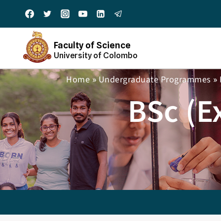
Faculty of Science
University of Colombo
Home
Undergraduate Programmes
»
»
BSc (E