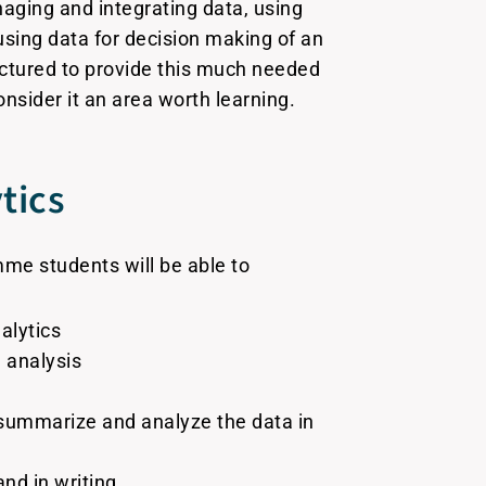
aging and integrating data, using
 using data for decision making of an
ctured to provide this much needed
nsider it an area worth learning.
tics
me students will be able to
alytics
 analysis
, summarize and analyze the data in
nd in writing