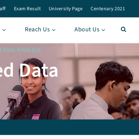
aff
Exam Result
University Page
Centenary 2021
Reach Us
About Us
d Data Analytics
ed Data