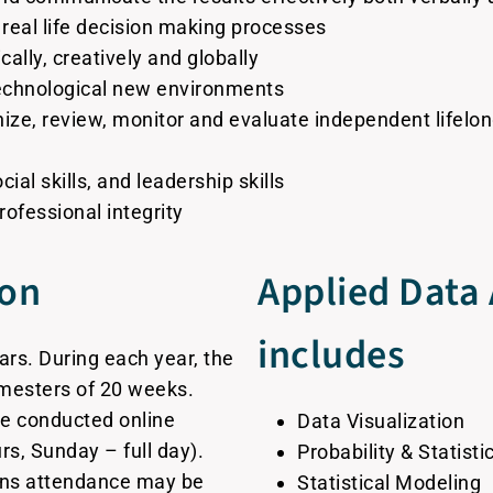
 real life decision making processes
cally, creatively and globally
technological new environments
nize, review, monitor and evaluate independent lifelon
al skills, and leadership skills
rofessional integrity
ion
Applied Data 
includes
ars. During each year, the
mesters of 20 weeks.
re conducted online
Data Visualization
s, Sunday – full day).
Probability & Statisti
ons attendance may be
Statistical Modeling