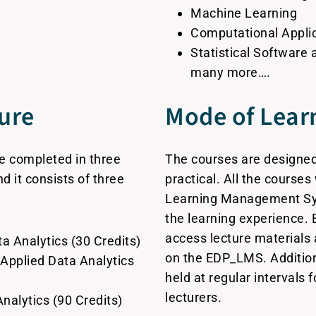
Machine Learning
Computational Applic
Statistical Software
many more….
ure
Mode of Lear
be completed in three
The courses are designed
d it consists of three
practical. All the course
Learning Management Sy
the learning experience. 
access lecture materials 
a Analytics (30 Credits)
on the EDP_LMS. Additiona
 Applied Data Analytics
held at regular intervals 
lecturers.
Analytics (90 Credits)