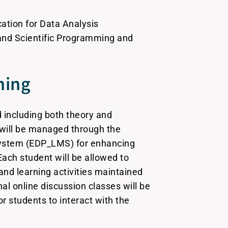
ation for Data Analysis
 and Scientific Programming and
ning
 including both theory and
s will be managed through the
stem (EDP_LMS) for enhancing
Each student will be allowed to
and learning activities maintained
l online discussion classes will be
for students to interact with the