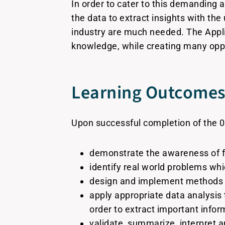
In order to cater to this demanding 
the data to extract insights with the
industry are much needed. The Appl
knowledge, while creating many oppor
Learning Outcomes 
Upon successful completion of the 0
demonstrate the awareness of f
identify real world problems wh
design and implement methods f
apply appropriate data analysis
order to extract important infor
validate, summarize, interpret a