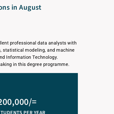
ions in August
lent professional data analysts with
n, statistical modeling, and machine
and Information Technology.
making in this degree programme.
200,000/=
STUDENTS PER YEAR