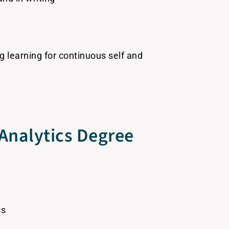
g learning for continuous self and
Analytics Degree
cs