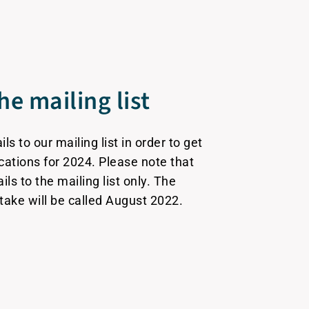
he mailing list
s to our mailing list in order to get
ications for 2024. Please note that
ails to the mailing list only. The
ntake will be called August 2022.