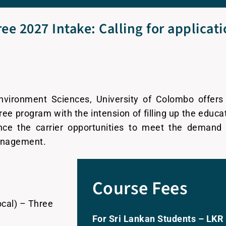
ee 2027 Intake: Calling for applicat
ironment Sciences, University of Colombo offers 
ee program with the intension of filling up the educa
nce the carrier opportunities to meet the demand 
management.
Course Fees
cal) – Three
For Sri Lankan Students – LKR 