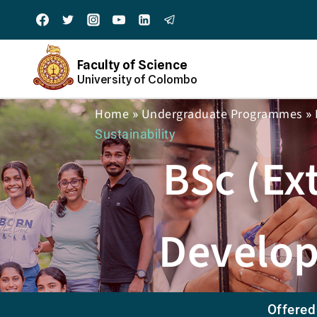
Faculty of Science
University of Colombo
Home
Undergraduate Programmes
»
»
Sustainability
BSc (Ex
Develop
Offered