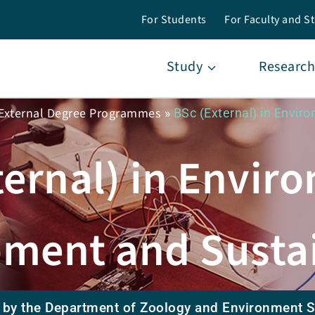
For Students
For Faculty and St
Study
Research
External Degree Programmes
»
BSc (External) in Envi
ternal) in Envir
ment and Sustai
 by the Department of Zoology and Environment 