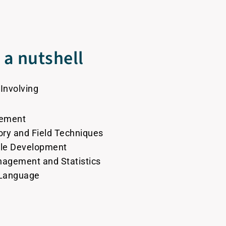
a nutshell
 Involving
gement
tory and Field Techniques
ble Development
anagement and Statistics
 Language