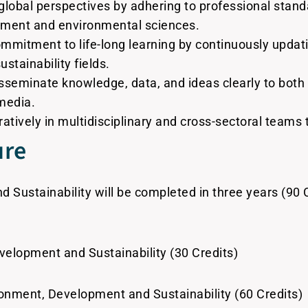
 global perspectives by adhering to professional stand
opment and environmental sciences.
ommitment to life-long learning by continuously updat
tainability fields.
seminate knowledge, data, and ideas clearly to both s
media.
atively in multidisciplinary and cross-sectoral teams 
ure
Sustainability will be completed in three years (90 C
velopment and Sustainability (30 Credits)
onment, Development and Sustainability (60 Credits)