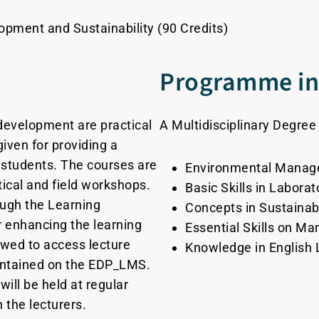
opment and Sustainability (90 Credits)
Programme in 
development are practical
A Multidisciplinary Degree
 given for providing a
 students. The courses are
Environmental Mana
tical and field workshops.
Basic Skills in Labora
ough the Learning
Concepts in Sustaina
enhancing the learning
Essential Skills on M
owed to access lecture
Knowledge in English
aintained on the EDP_LMS.
will be held at regular
h the lecturers.