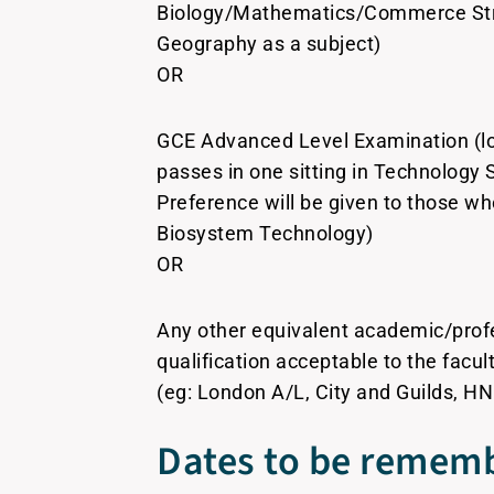
Biology/Mathematics/Commerce Str
Geography as a subject)
OR
GCE Advanced Level Examination (lo
passes in one sitting in Technology 
Preference will be given to those w
Biosystem Technology)
OR
Any other equivalent academic/prof
qualification acceptable to the facu
(eg: London A/L, City and Guilds, HN
Dates to be rememb