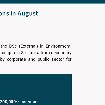
ions in August
the BSc (External) in Environment,
tion gap in Sri Lanka from secondary
by corporate and public sector for
200,000/- per year