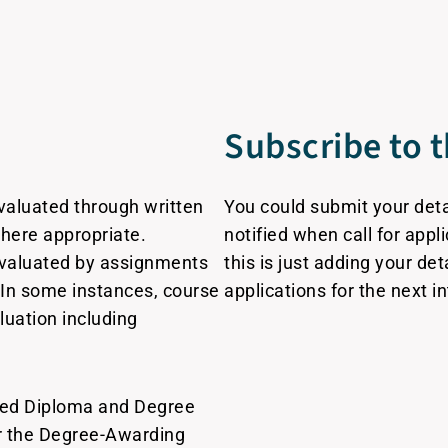
Subscribe to t
valuated through written
You could submit your detail
here appropriate.
notified when call for appl
evaluated by assignments
this is just adding your det
In some instances, course
applications for the next i
uation including
ced Diploma and Degree
er the Degree-Awarding