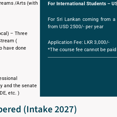
eams /Arts (with
For International Students – U
For Sri Lankan coming from a 
from USD 2500/- per year
cal) – Three
Stream (
Application Fee: LKR 3,000/-
ho have done
*The course fee cannot be paid
essional
lty and the senate
DE, etc. )
ered (Intake 2027)