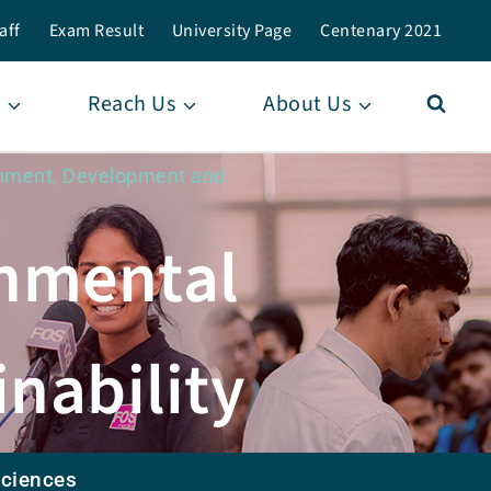
aff
Exam Result
University Page
Centenary 2021
Reach Us
About Us
ronment, Development and
onmental
nability
Sciences