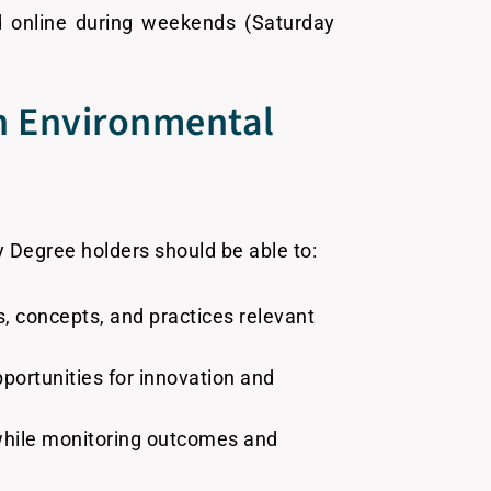
d online during weekends (Saturday
in Environmental
 Degree holders should be able to:
, concepts, and practices relevant
pportunities for innovation and
 while monitoring outcomes and