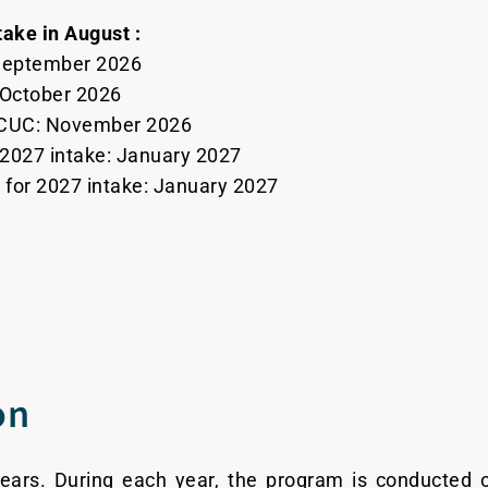
take in August :
 September 2026
: October 2026
 CCUC: November 2026
 2027 intake: January 2027
or 2027 intake: January 2027
on
years. During each year, the program is conducted