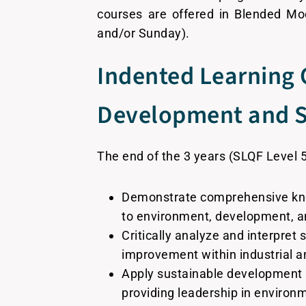
courses are offered in Blended Mo
and/or Sunday).
Indented Learning 
Development and Su
The end of the 3 years (SLQF Level 
Demonstrate comprehensive knowl
to environment, development, an
Critically analyze and interpret 
improvement within industrial a
Apply sustainable development 
providing leadership in environ