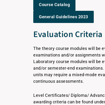
Course Catalog
General Guidelines 2023
Evaluation Criteria
The theory course modules will be e
examinations and/or assignments w
Laboratory course modules will be 
and/or semester-end examinations. 
units may require a mixed-mode eval
continuous assessments.
Level Certificates/ Diploma/ Advan
awarding criteria can be found und