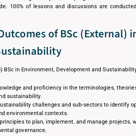
de. 100% of lessons and discussions are conducte
Outcomes of BSc (External) 
stainability
5) BSc in Environment, Development and Sustainability
edge and proficiency in the terminologies, theories
d sustainability.
sustainability challenges and sub-sectors to identify o
nd environmental contexts.
principles to plan, implement, and manage projects,
mental governance.