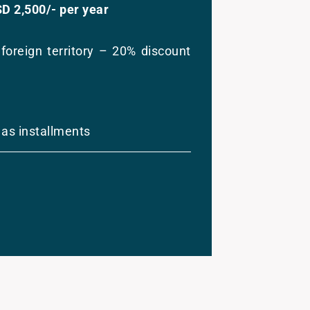
SD 2,500/- per year
foreign territory – 20% discount
 as installments