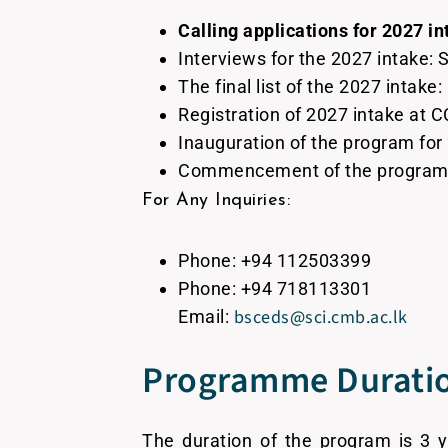
Calling applications for 2027 in
Interviews for the 2027 intake:
The final list of the 2027 intake
Registration of 2027 intake at
Inauguration of the program for
Commencement of the program f
For Any Inquiries:
Phone: +94 112503399
Phone: +94 718113301
bsceds@sci.cmb.ac.lk
Email:
Programme Durati
The duration of the program is 3 