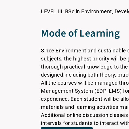
LEVEL III: BSc in Environment, Devel
Mode of Learning
Since Environment and sustainable 
subjects, the highest priority will be
thorough practical knowledge to the
designed including both theory, prac
All the courses will be managed thr
Management System (EDP_LMS) for 
experience. Each student will be all
materials and learning activities m
Additional online discussion classes 
intervals for students to interact wit