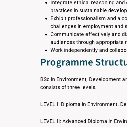
Integrate ethical reasoning and
practices in sustainable devel
Exhibit professionalism and a c
challenges in employment and sus
Communicate effectively and dis
audiences through appropriate 
Work independently and collabor
Programme Struct
BSc in Environment, Development and 
consists of three levels.
LEVEL I: Diploma in Environment, De
LEVEL II: Advanced Diploma in Envir