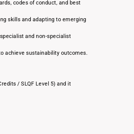
ards, codes of conduct, and best
ing skills and adapting to emerging
pecialist and non-specialist
to achieve sustainability outcomes.
redits / SLQF Level 5) and it