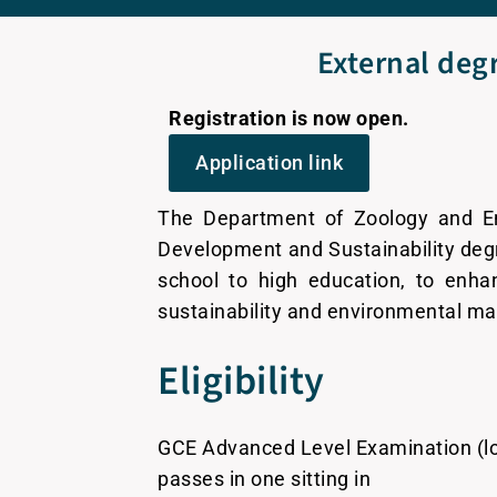
External degr
Registration is now open.
Application link
The Department of Zoology and Env
Development and Sustainability degr
school to high education, to enha
sustainability and environmental 
Eligibility
GCE Advanced Level Examination (lo
passes in one sitting in