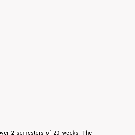
 over 2 semesters of 20 weeks. The